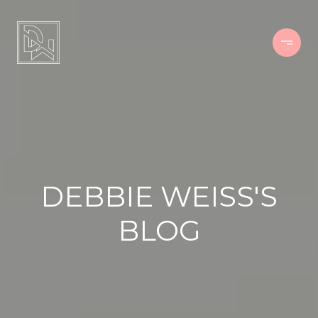
DEBBIE WEISS'S
BLOG