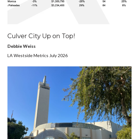
Culver City Up on Top!
Debbie Weiss
LA Westside Metrics July 2026