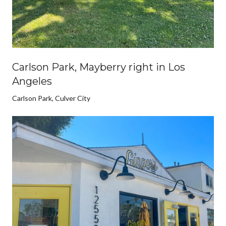
Carlson Park, Mayberry right in Los
Angeles
Carlson Park, Culver City