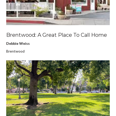
Brentwood: A Great Place To Call Home
Debbie Weiss
Brentwood