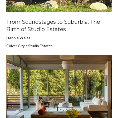
From Soundstages to Suburbia; The
Birth of Studio Estates
Debbie Weiss
Culver City's Studio Estates