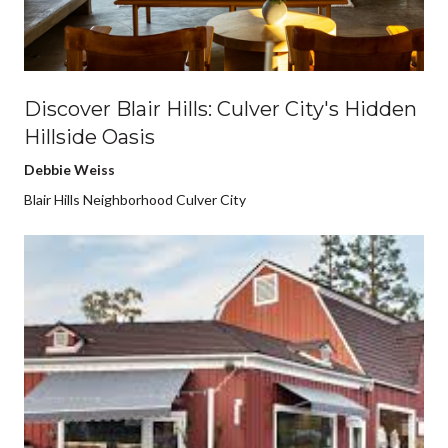
Discover Blair Hills: Culver City's Hidden
Hillside Oasis
Debbie Weiss
Blair Hills Neighborhood Culver City