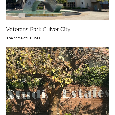
Veterans Park Culver City
The home of CCUSD