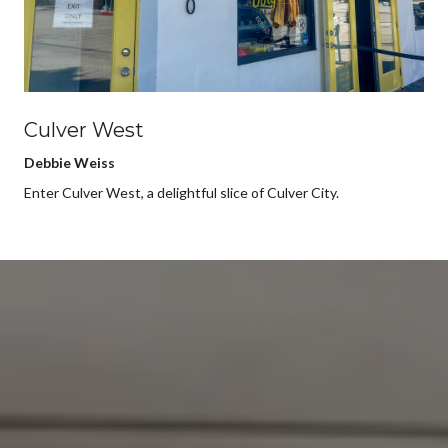
Culver West
Debbie Weiss
Enter Culver West, a delightful slice of Culver City.