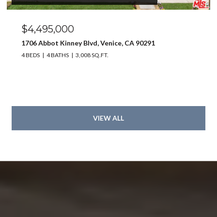
$4,495,000
1706 Abbot Kinney Blvd, Venice, CA 90291
4 BEDS
4 BATHS
3,008 SQ.FT.
VIEW ALL