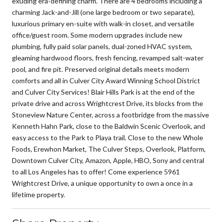
exuding era-defining charm. There are 4 bedrooms including a
charming Jack-and-Jill (one large bedroom or two separate),
luxurious primary en-suite with walk-in closet, and versatile
office/guest room. Some modern upgrades include new
plumbing, fully paid solar panels, dual-zoned HVAC system,
gleaming hardwood floors, fresh fencing, revamped salt-water
pool, and fire pit. Preserved original details meets modern
comforts and all in Culver City Award Winning School District
and Culver City Services! Blair Hills Park is at the end of the
private drive and across Wrightcrest Drive, its blocks from the
Stoneview Nature Center, across a footbridge from the massive
Kenneth Hahn Park, close to the Baldwin Scenic Overlook, and
easy access to the Park to Playa trail. Close to the new Whole
Foods, Erewhon Market, The Culver Steps, Overlook, Platform,
Downtown Culver City, Amazon, Apple, HBO, Sony and central
to all Los Angeles has to offer! Come experience 5961
Wrightcrest Drive, a unique opportunity to own a once in a
lifetime property.