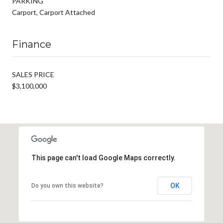
PARKING
Carport, Carport Attached
Finance
SALES PRICE
$3,100,000
This page can't load Google Maps correctly.
OK
Do you own this website?