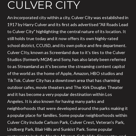
CULVER CITY
An incorporated city within a city, Culver City was established in
1917 by Harry Culver and its first ads advertised "All Roads Lead
to Culver City" highlighting the central nature of its location. It
still holds true today and it now offers its own highly-rated
school district, CCUSD, and its own police and fire department.
Culver CIty, known as Screenland due to it's ties to the Culver
Studios (formerly MGM) and Sony, has also lately been referred
to as Streamland as it's become the streaming content capitol
of the world as the home of Apple, Amazon, HBO studios and
TikTok. Culver City has a downtown area that has charming
outdoor cafes, movie theaters and The Kirk Douglas Theater
and it has become a very popular destination within Los
Angeles. It is also known for having many parks and
neighborhoods that were developed around the parks making it
a popular place for families. Some popular neighborhoods within
Culver City include Carlson Park, Culver Crest, Veteran's Park,
Lindberg Park, Blair Hills and Sunkist Park. Some popular