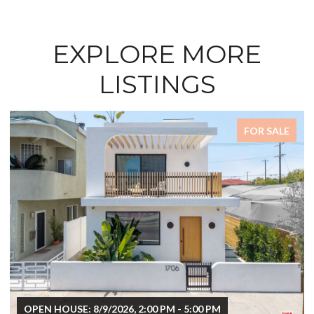
EXPLORE MORE
LISTINGS
FOR SALE
OPEN HOUSE: 8/9/2026, 2:00 PM - 5:00 PM