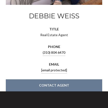
DEBBIE WEISS
TITLE
Real Estate Agent
PHONE
(310) 804 6470
EMAIL
[email protected]
CONTACT AGENT