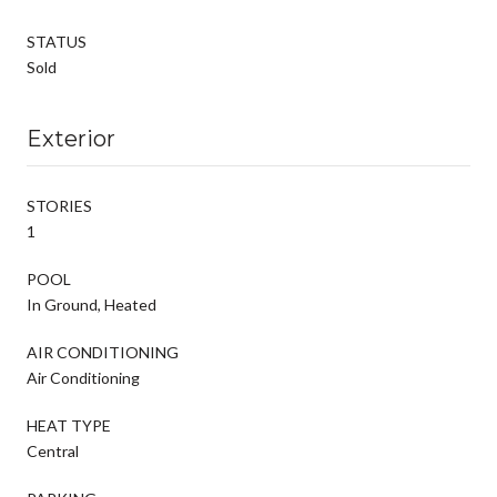
STATUS
Sold
Exterior
STORIES
1
POOL
In Ground, Heated
AIR CONDITIONING
Air Conditioning
HEAT TYPE
Central