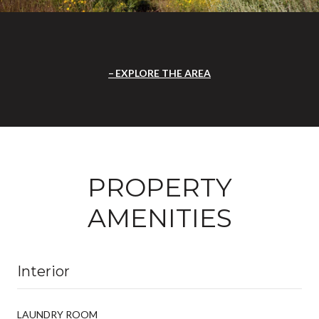
EXPLORE THE AREA
PROPERTY
AMENITIES
Interior
LAUNDRY ROOM