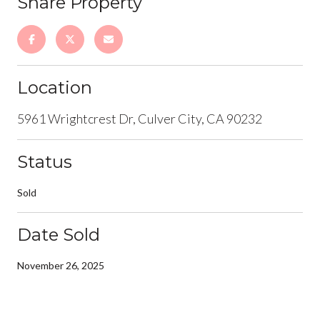
Share Property
Location
5961 Wrightcrest Dr, Culver City, CA 90232
Status
Sold
Date Sold
November 26, 2025