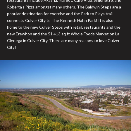
restaurants include Akasha, Margot, Cafe Vida, Simonette, and
Roberta's Pizza amongst many others. The Baldwin Steps are a
popular destination for exercise and the Park to Playa trail
connects Culver City to The Kenneth Hahn Park! It is also
home to the new Culver Steps with retail, restaurants and the
new Erewhon and the 51,413 sq ft Whole Foods Market on La
Cienega in Culver City. There are many reasons to love Culver
City!