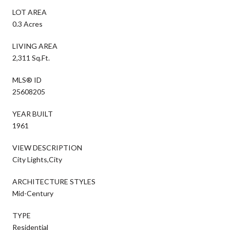
LOT AREA
0.3 Acres
LIVING AREA
2,311 Sq.Ft.
MLS® ID
25608205
YEAR BUILT
1961
VIEW DESCRIPTION
City Lights,City
ARCHITECTURE STYLES
Mid-Century
TYPE
Residential