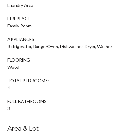
Laundry Area
FIREPLACE
Family Room
APPLIANCES
Refrigerator, Range/Oven, Dishwasher, Dryer, Washer
FLOORING
Wood
TOTAL BEDROOMS:
4
FULL BATHROOMS:
3
Area & Lot