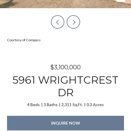
Courtesy of Compass
$3,100,000
5961 WRIGHTCREST
DR
4 Beds
3 Baths
2,311 Sq.Ft.
0.3 Acres
INQUIRE NOW