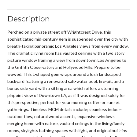
Description
Perched on a private street off Wrightcrest Drive, this
sophisticated mid-century gem is suspended over the city with
breath-taking panoramic Los Angeles views from every window.
The dramatic living room has vaulted ceilings with a two story
picture window framing a view from downtown Los Angeles to
the Griffith Observatory and Hollywood Hills. Prepare to be
wowed. This L-shaped gem wraps around a lush landscaped
backyard featuring a renovated salt-water pool, fire-pit, and a
bonus side yard with a sitting area which offers a stunning
pinpoint view of Downtown LA, as if it was designed solely for
this perspective, perfect for your morning coffee or sunset
gatherings. Timeless MCM details include; seamless indoor-
outdoor flow, natural wood accents, expansive windows
merging home with nature, vaulted ceilings in the living/family
rooms, skylights bathing spaces with light, and original built-ins