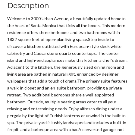
Description
Welcome to 3000 Urban Avenue, a beautifully updated home in
the heart of Santa Monica that ticks all the boxes. This modern
residence offers three bedrooms and two bathrooms within
1832 square feet of open-plan living space.Step inside to
discover a kitchen outfitted with European-style sleek white
cabinetry and Caesarstone quartz countertops. The center
island and high-end appliances make this kitchen a chef's dream.
Adjacent to the kitchen, the generously sized dining room and
living area are bathed in natural light, enhanced by designer
wallpapers that add a touch of drama.The primary suite features
a walk-in closet and an en-suite bathroom, providing a private
retreat. Two additional bedrooms share a well-appointed
bathroom. Outside, multiple seating areas cater to all your
relaxing and entertaining needs. Enjoy alfresco dining under a
pergola by the light of Turkish lanterns or unwind in the built-in
spa. The private yard is lushly landscaped and includes a built-in
firepit, and a barbeque area with a bar.A converted garage, not