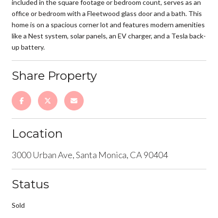
included in the square footage or bedroom count, serves as an
office or bedroom with a Fleetwood glass door and a bath. This
home is on a spacious corner lot and features modern amenities
like a Nest system, solar panels, an EV charger, and a Tesla back-
up battery.
Share Property
Location
3000 Urban Ave, Santa Monica, CA 90404
Status
Sold