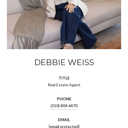
DEBBIE WEISS
TITLE
Real Estate Agent
PHONE
(310) 804 6470
EMAIL
[email protected]