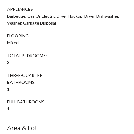
APPLIANCES
Barbeque, Gas Or Electric Dryer Hookup, Dryer, Dishwasher,
Washer, Garbage Disposal
FLOORING
Mixed
TOTAL BEDROOMS:
3
THREE-QUARTER
BATHROOMS:
1
FULL BATHROOMS:
1
Area & Lot