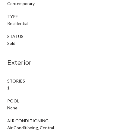
Contemporary
TYPE
Residential
STATUS
Sold
Exterior
STORIES
1
POOL
None
AIR CONDITIONING
Air Conditioning, Central