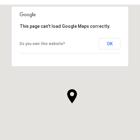
This page can't load Google Maps correctly.
OK
Do you own this website?