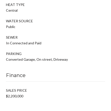
HEAT TYPE
Central
WATER SOURCE
Public
SEWER
In Connected and Paid
PARKING
Converted Garage, On street, Driveway
Finance
SALES PRICE
$2,200,000