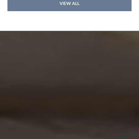
VIEW ALL