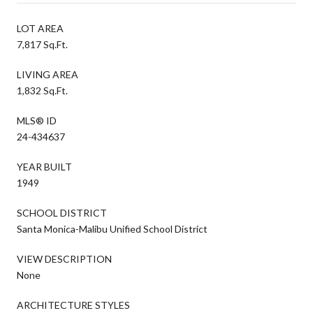
LOT AREA
7,817 Sq.Ft.
LIVING AREA
1,832 Sq.Ft.
MLS® ID
24-434637
YEAR BUILT
1949
SCHOOL DISTRICT
Santa Monica-Malibu Unified School District
VIEW DESCRIPTION
None
ARCHITECTURE STYLES