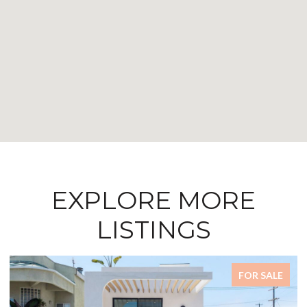
EXPLORE MORE
LISTINGS
FOR SALE