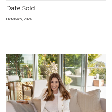
Date Sold
October 9, 2024