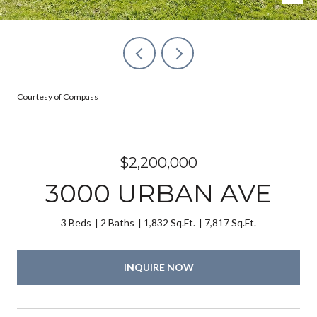
Courtesy of Compass
$2,200,000
3000 URBAN AVE
3 Beds
2 Baths
1,832 Sq.Ft.
7,817 Sq.Ft.
INQUIRE NOW