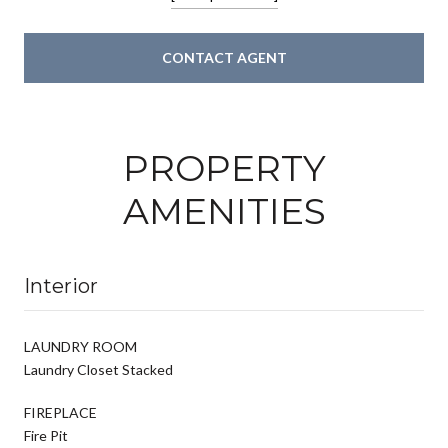
CONTACT AGENT
PROPERTY
AMENITIES
Interior
LAUNDRY ROOM
Laundry Closet Stacked
FIREPLACE
Fire Pit