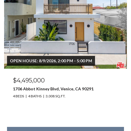
OPEN HOUSE: 8/9/2026, 2:00 PM - 5:00 PM
$4,495,000
1706 Abbot Kinney Blvd, Venice, CA 90291
4 BEDS
4 BATHS
3,008 SQ.FT.