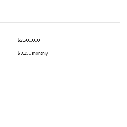
$2,500,000
$3,150 monthly