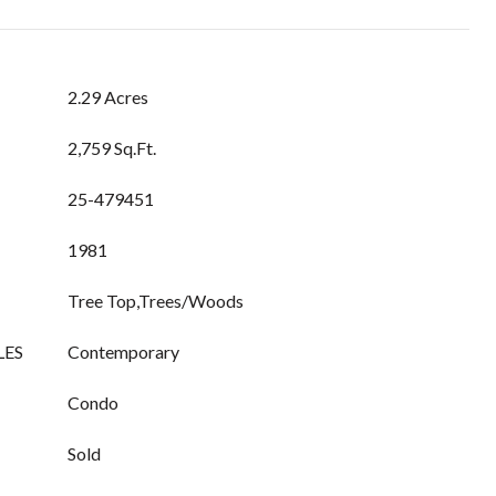
2.29 Acres
2,759 Sq.Ft.
25-479451
1981
Tree Top,Trees/Woods
LES
Contemporary
Condo
Sold