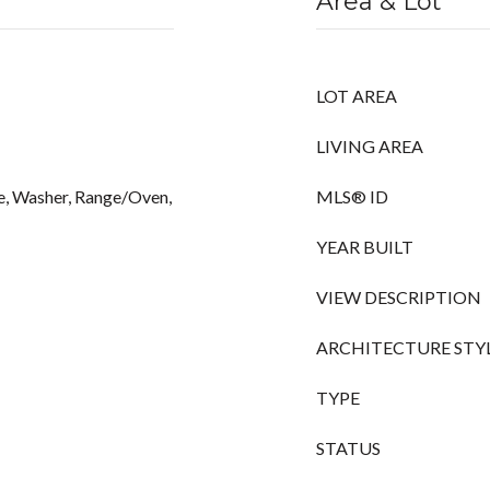
Area & Lot
LOT AREA
LIVING AREA
e, Washer, Range/Oven,
MLS® ID
YEAR BUILT
VIEW DESCRIPTION
ARCHITECTURE STY
TYPE
STATUS