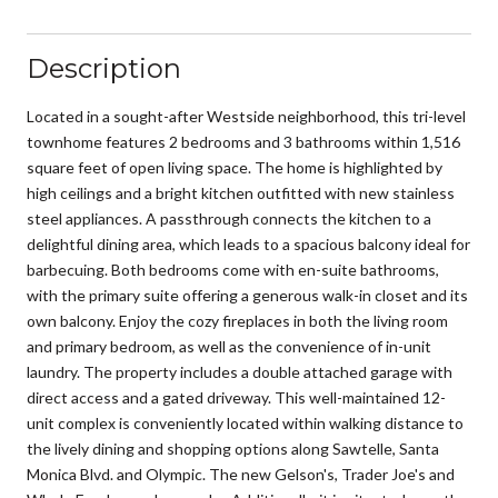
Description
Located in a sought-after Westside neighborhood, this tri-level
townhome features 2 bedrooms and 3 bathrooms within 1,516
square feet of open living space. The home is highlighted by
high ceilings and a bright kitchen outfitted with new stainless
steel appliances. A passthrough connects the kitchen to a
delightful dining area, which leads to a spacious balcony ideal for
barbecuing. Both bedrooms come with en-suite bathrooms,
with the primary suite offering a generous walk-in closet and its
own balcony. Enjoy the cozy fireplaces in both the living room
and primary bedroom, as well as the convenience of in-unit
laundry. The property includes a double attached garage with
direct access and a gated driveway. This well-maintained 12-
unit complex is conveniently located within walking distance to
the lively dining and shopping options along Sawtelle, Santa
Monica Blvd. and Olympic. The new Gelson's, Trader Joe's and