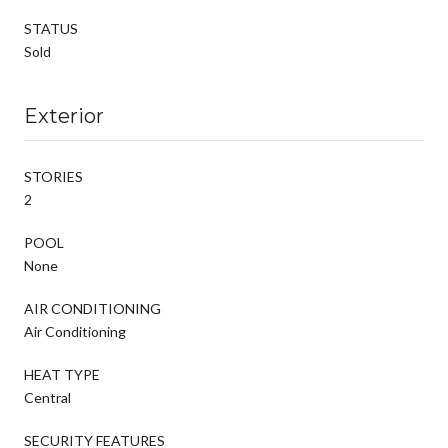
STATUS
Sold
Exterior
STORIES
2
POOL
None
AIR CONDITIONING
Air Conditioning
HEAT TYPE
Central
SECURITY FEATURES