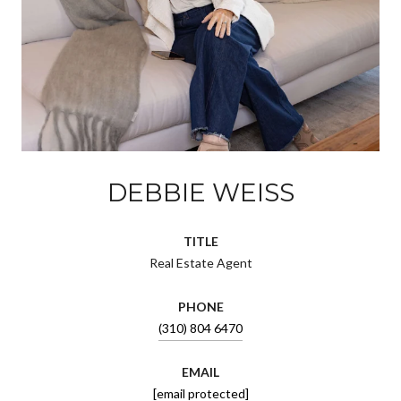
DEBBIE WEISS
TITLE
Real Estate Agent
PHONE
(310) 804 6470
EMAIL
[email protected]