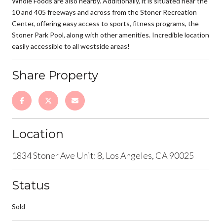
Whole Foods are also nearby. Additionally, it is situated near the
10 and 405 freeways and across from the Stoner Recreation
Center, offering easy access to sports, fitness programs, the
Stoner Park Pool, along with other amenities. Incredible location
easily accessible to all westside areas!
Share Property
Location
1834 Stoner Ave Unit: 8, Los Angeles, CA 90025
Status
Sold