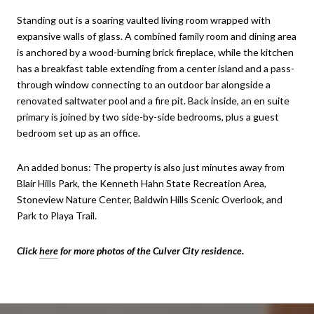
Standing out is a soaring vaulted living room wrapped with
expansive walls of glass. A combined family room and dining area
is anchored by a wood-burning brick fireplace, while the kitchen
has a breakfast table extending from a center island and a pass-
through window connecting to an outdoor bar alongside a
renovated saltwater pool and a fire pit. Back inside, an en suite
primary is joined by two side-by-side bedrooms, plus a guest
bedroom set up as an office.
An added bonus: The property is also just minutes away from
Blair Hills Park, the Kenneth Hahn State Recreation Area,
Stoneview Nature Center, Baldwin Hills Scenic Overlook, and
Park to Playa Trail.
Click
here
for more photos of the Culver City residence.