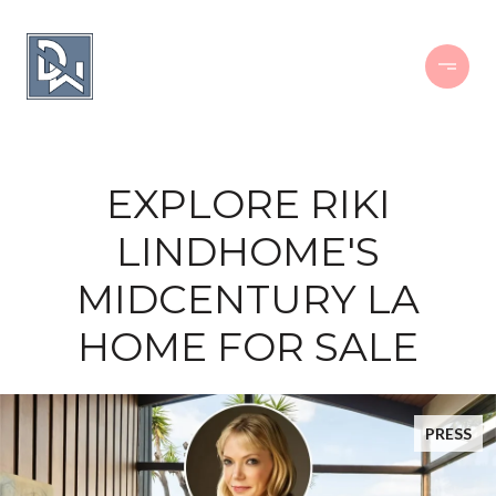
EXPLORE RIKI
LINDHOME'S
MIDCENTURY LA
HOME FOR SALE
PRESS