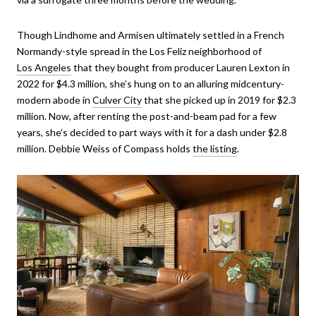
Though Lindhome and Armisen ultimately settled in a French
Normandy-style spread in the Los Feliz neighborhood of
Los Angeles
that they bought from producer Lauren Lexton in
2022 for $4.3 million, she’s hung on to an alluring midcentury-
modern abode in
Culver City
that she picked up in 2019 for $2.3
million. Now, after renting the post-and-beam pad for a few
years, she’s decided to part ways with it for a dash under $2.8
million. Debbie Weiss of Compass holds
the listing
.