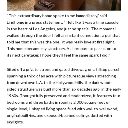
“This extraordinary home spoke to me immediately,” said
Lindhome in a press statement. “I felt like it was a time capsule
in the heart of Los Angeles, and just so special. The moment I
walked through the door I felt an instant connection, a pull that
told me that this was the one…it was really love at first sight.
This home became my sanctuary. As I prepare to pass it on to
its next caretaker, I hope they’ll feel the same spark I did!”
Sited off a private street and gated driveway, on a hilltop parcel
spanning a third of an acre with picturesque views stretching
from downtown L.A. to the Hollywood Hills, the dark wood-
sided structure was built more than six decades ago, in the early
1960s. Thoughtfully preserved and modernized, it features four
bedrooms and three baths in roughly 2,300 square feet of
single-level, L-shaped living space filled with wall-to-wall wood,
original built-ins, and exposed-beamed ceilings dotted with
skylights.