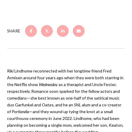
SHARE
Riki Lindhome reconnected with her longtime friend Fred
Armisen around four years ago when they were both starring in
the Netflix show
Wednesday
as a therapist and Uncle Fester,
respectively. Romance soon sparked for the fellow actors and
comedians—she best known as one-half of the satirical music
duo Garfunkel and Oates, and he an
SNL
alum and a co-creator
of
Portlandia
—and they wound up tying the knot at a small
courthouse ceremony in June 2022. Lindhome, who had been
planning on becoming a single mom, welcomed her son, Keaton,
via a surrogate three months before the wedding.