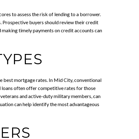
cores to assess the risk of lending to a borrower.
ms. Prospective buyers should review their credit
d making timely payments on credit accounts can
TYPES
the best mortgage rates. In Mid City, conventional
 loans often offer competitive rates for those
o veterans and active-duty military members, can
ituation can help identify the most advantageous
DERS