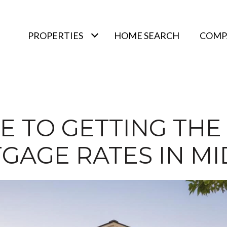
PROPERTIES
HOME SEARCH
COMPA
E TO GETTING THE
GAGE RATES IN MID