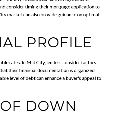
and consider timing their mortgage application to
City market can also provide guidance on optimal
IAL PROFILE
le rates. In Mid City, lenders consider factors
that their financial documentation is organized
ble level of debt can enhance a buyer's appeal to
 OF DOWN