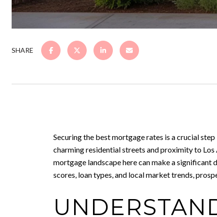
SHARE
Securing the best mortgage rates is a crucial step
charming residential streets and proximity to Los
mortgage landscape here can make a significant di
scores, loan types, and local market trends, pro
UNDERSTAND