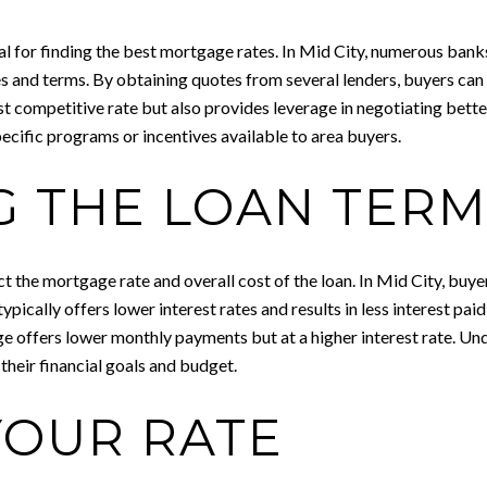
al for finding the best mortgage rates. In Mid City, numerous ban
s and terms. By obtaining quotes from several lenders, buyers can 
ost competitive rate but also provides leverage in negotiating bette
pecific programs or incentives available to area buyers.
G THE LOAN TER
act the mortgage rate and overall cost of the loan. In Mid City, b
ally offers lower interest rates and results in less interest paid ov
 offers lower monthly payments but at a higher interest rate. Un
 their financial goals and budget.
YOUR RATE