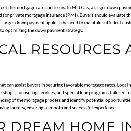
fect the mortgage rate and terms. In Mid City, a larger down paym
eed for private mortgage insurance (PMI). Buyers should evaluate th
larger down payment against the need to maintain sufficient cash 
 into optimizing the down payment strategy.
OCAL RESOURCES
at can assist buyers in securing favorable mortgage rates. Local 
kshops, counseling services, and special loan programs tailored to
nding of the mortgage process and identify potential opportunities
ing journey, ensuring a smooth and successful experience.
R DREAM HOME IN