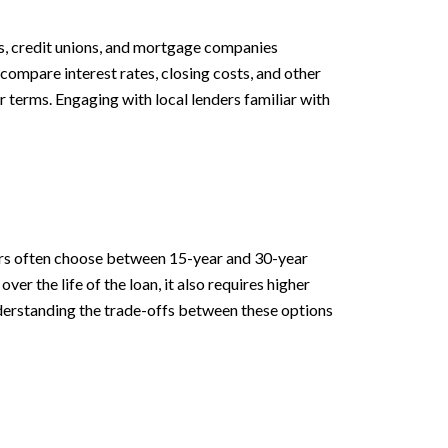
ks, credit unions, and mortgage companies
compare interest rates, closing costs, and other
r terms. Engaging with local lenders familiar with
M
uyers often choose between 15-year and 30-year
er the life of the loan, it also requires higher
derstanding the trade-offs between these options