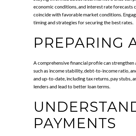
economic conditions, and interest rate forecasts 
coincide with favorable market conditions. Engag
timing and strategies for securing the best rates.
PREPARING A
A comprehensive financial profile can strengthen 
such as income stability, debt-to-income ratio, an
and up-to-date, including tax returns, pay stubs,
lenders and lead to better loan terms.
UNDERSTAND
PAYMENTS