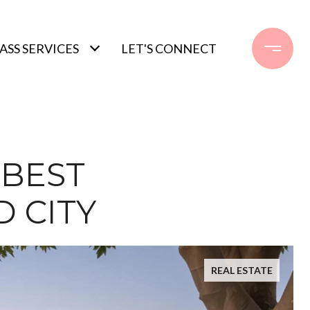
SS SERVICES
LET'S CONNECT
 BEST
 CITY
REAL ESTATE