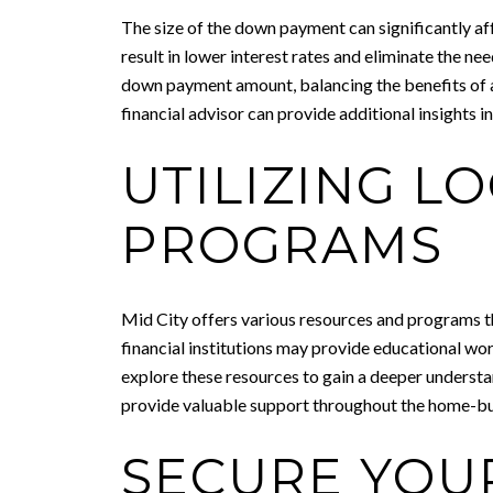
The size of the down payment can significantly af
result in lower interest rates and eliminate the n
down payment amount, balancing the benefits of a 
financial advisor can provide additional insights
UTILIZING L
PROGRAMS
Mid City offers various resources and programs th
financial institutions may provide educational wor
explore these resources to gain a deeper understa
provide valuable support throughout the home-buy
SECURE YOU