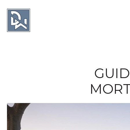
GUID
MORT