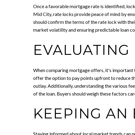
Once a favorable mortgage rate is identified, locki
Mid City, rate locks provide peace of mind by ensu
should confirm the terms of the rate lock with thei
market volatility and ensuring predictable loan co
EVALUATING 
When comparing mortgage offers, it's important to 
offer the option to pay points upfront to reduce the
outlay. Additionally, understanding the various fees
of the loan. Buyers should weigh these factors ca
KEEPING AN
Staying informed about local market trends can pr