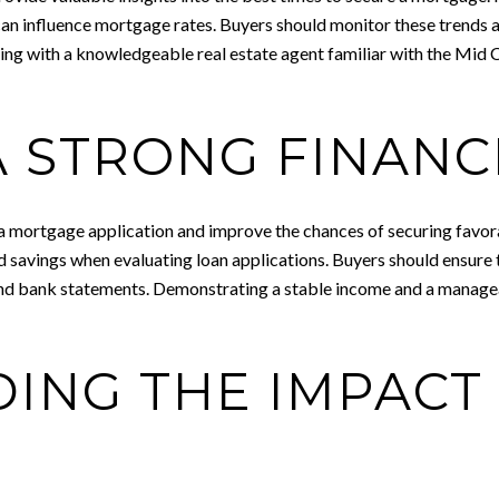
can influence mortgage rates. Buyers should monitor these trends 
ing with a knowledgeable real estate agent familiar with the Mid 
 STRONG FINANC
a mortgage application and improve the chances of securing favorab
d savings when evaluating loan applications. Buyers should ensure 
 and bank statements. Demonstrating a stable income and a managea
ING THE IMPACT