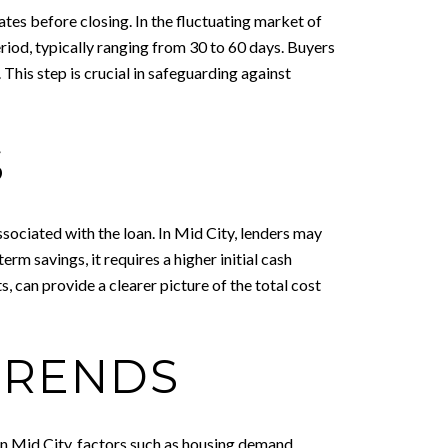
rates before closing. In the fluctuating market of
riod, typically ranging from 30 to 60 days. Buyers
 This step is crucial in safeguarding against
S
sociated with the loan. In Mid City, lenders may
erm savings, it requires a higher initial cash
s, can provide a clearer picture of the total cost
TRENDS
In Mid City, factors such as housing demand,