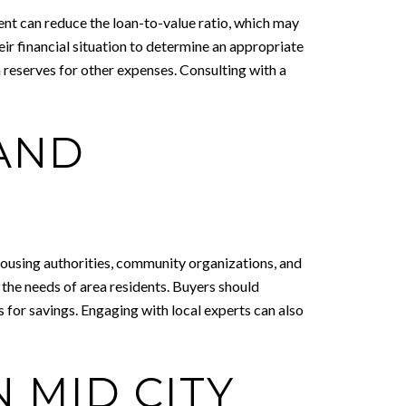
ent can reduce the loan-to-value ratio, which may
eir financial situation to determine an appropriate
reserves for other expenses. Consulting with a
 AND
housing authorities, community organizations, and
 the needs of area residents. Buyers should
 for savings. Engaging with local experts can also
 MID CITY