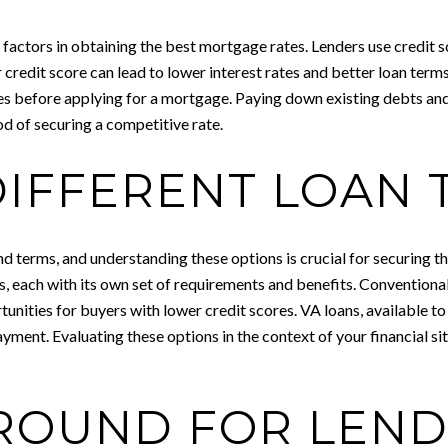
l factors in obtaining the best mortgage rates. Lenders use credit s
her credit score can lead to lower interest rates and better loan ter
es before applying for a mortgage. Paying down existing debts an
od of securing a competitive rate.
DIFFERENT LOAN 
and terms, and understanding these options is crucial for securing 
, each with its own set of requirements and benefits. Conventional
tunities for buyers with lower credit scores. VA loans, available t
yment. Evaluating these options in the context of your financial s
ROUND FOR LEN