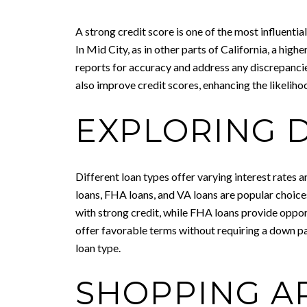
A strong credit score is one of the most influentia
In Mid City, as in other parts of California, a hig
reports for accuracy and address any discrepanci
also improve credit scores, enhancing the likeliho
EXPLORING 
Different loan types offer varying interest rates 
loans, FHA loans, and VA loans are popular choices
with strong credit, while FHA loans provide oppor
offer favorable terms without requiring a down pa
loan type.
SHOPPING A