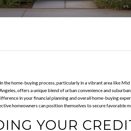
 in the home-buying process, particularly in a vibrant area like Mi
 Angeles, offers a unique blend of urban convenience and suburban
fference in your financial planning and overall home-buying experi
spective homeowners can position themselves to secure favorable m
ING YOUR CREDI