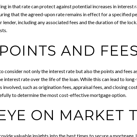
ng in that rate can protect against potential increases in interest 
ring that the agreed-upon rate remains in effect for a specified pe
r lender, including any associated fees and the duration of the lock.
sts.
POINTS AND FEE
consider not only the interest rate but also the points and fees as
 interest rate over the life of the loan. While this can lead to long-t
 involved, such as origination fees, appraisal fees, and closing cost
refully to determine the most cost-effective mortgage option.
 EYE ON MARKET 
ovide valuable insights into the best times to secure a mortgage. 