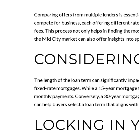
Comparing offers from multiple lenders is essenti
compete for business, each offering different rate
fees. This process not only helps in finding the m
the Mid City market can also offer insights into s
CONSIDERIN
The length of the loan term can significantly imp
fixed-rate mortgages. While a 15-year mortgage typic
monthly payments. Conversely, a 30-year mortgage
can help buyers select a loan term that aligns with
LOCKING IN 