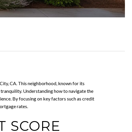
d City, CA. This neighborhood, known for its
 tranquility. Understanding how to navigate the
ence. By focusing on key factors such as credit
ortgage rates.
T SCORE