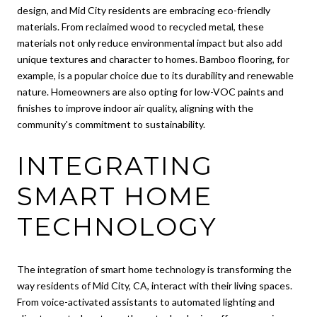
design, and Mid City residents are embracing eco-friendly
materials. From reclaimed wood to recycled metal, these
materials not only reduce environmental impact but also add
unique textures and character to homes. Bamboo flooring, for
example, is a popular choice due to its durability and renewable
nature. Homeowners are also opting for low-VOC paints and
finishes to improve indoor air quality, aligning with the
community's commitment to sustainability.
INTEGRATING
SMART HOME
TECHNOLOGY
The integration of smart home technology is transforming the
way residents of Mid City, CA, interact with their living spaces.
From voice-activated assistants to automated lighting and