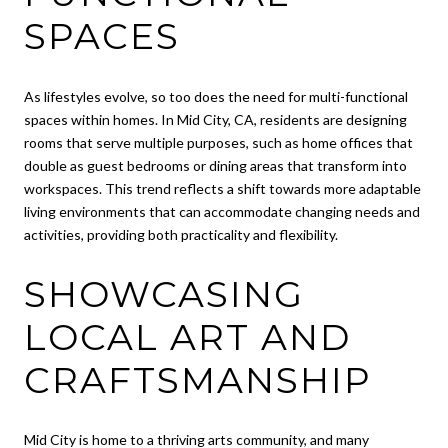
SPACES
As lifestyles evolve, so too does the need for multi-functional
spaces within homes. In Mid City, CA, residents are designing
rooms that serve multiple purposes, such as home offices that
double as guest bedrooms or dining areas that transform into
workspaces. This trend reflects a shift towards more adaptable
living environments that can accommodate changing needs and
activities, providing both practicality and flexibility.
SHOWCASING
LOCAL ART AND
CRAFTSMANSHIP
Mid City is home to a thriving arts community, and many