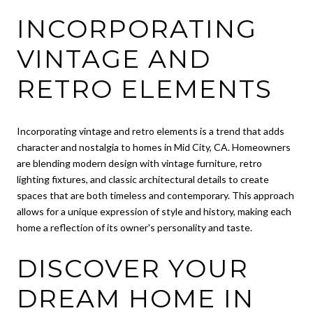
INCORPORATING
VINTAGE AND
RETRO ELEMENTS
Incorporating vintage and retro elements is a trend that adds
character and nostalgia to homes in Mid City, CA. Homeowners
are blending modern design with vintage furniture, retro
lighting fixtures, and classic architectural details to create
spaces that are both timeless and contemporary. This approach
allows for a unique expression of style and history, making each
home a reflection of its owner's personality and taste.
DISCOVER YOUR
DREAM HOME IN