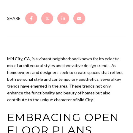
SHARE
Mid City, CA, is a vibrant neighborhood known for its eclectic
mix of architectural styles and innovative design trends. As
homeowners and designers seek to create spaces that reflect
both personal style and contemporary aesthetics, several key
trends have emerged in the area. These trends not only
enhance the functionality and beauty of homes but also
contribute to the unique character of Mid City.
EMBRACING OPEN
FLOOR PLANS