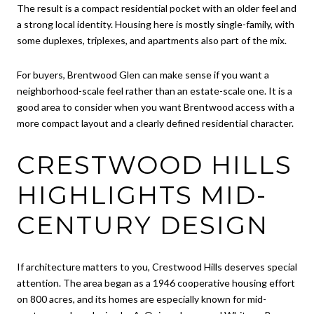
The result is a compact residential pocket with an older feel and
a strong local identity. Housing here is mostly single-family, with
some duplexes, triplexes, and apartments also part of the mix.
For buyers, Brentwood Glen can make sense if you want a
neighborhood-scale feel rather than an estate-scale one. It is a
good area to consider when you want Brentwood access with a
more compact layout and a clearly defined residential character.
CRESTWOOD HILLS
HIGHLIGHTS MID-
CENTURY DESIGN
If architecture matters to you, Crestwood Hills deserves special
attention. The area began as a 1946 cooperative housing effort
on 800 acres, and its homes are especially known for mid-