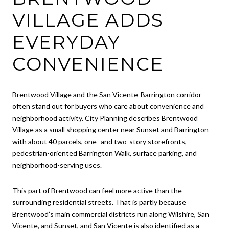
VILLAGE ADDS
EVERYDAY
CONVENIENCE
Brentwood Village and the San Vicente-Barrington corridor
often stand out for buyers who care about convenience and
neighborhood activity. City Planning describes Brentwood
Village as a small shopping center near Sunset and Barrington
with about 40 parcels, one- and two-story storefronts,
pedestrian-oriented Barrington Walk, surface parking, and
neighborhood-serving uses.
This part of Brentwood can feel more active than the
surrounding residential streets. That is partly because
Brentwood’s main commercial districts run along Wilshire, San
Vicente, and Sunset, and San Vicente is also identified as a