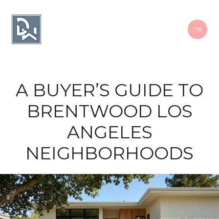
A BUYER’S GUIDE TO
BRENTWOOD LOS
ANGELES
NEIGHBORHOODS