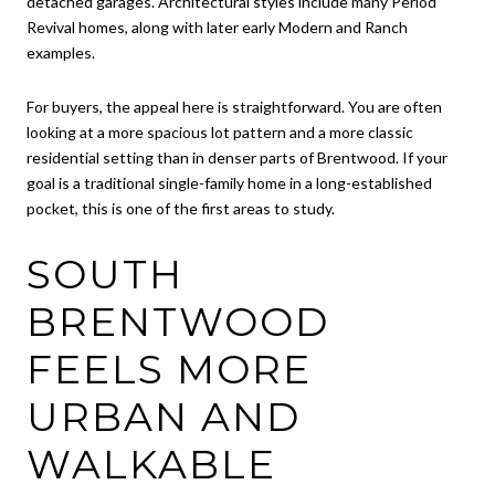
detached garages. Architectural styles include many Period
Revival homes, along with later early Modern and Ranch
examples.
For buyers, the appeal here is straightforward. You are often
looking at a more spacious lot pattern and a more classic
residential setting than in denser parts of Brentwood. If your
goal is a traditional single-family home in a long-established
pocket, this is one of the first areas to study.
SOUTH
BRENTWOOD
FEELS MORE
URBAN AND
WALKABLE