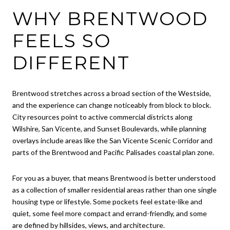
WHY BRENTWOOD
FEELS SO
DIFFERENT
Brentwood stretches across a broad section of the Westside,
and the experience can change noticeably from block to block.
City resources point to active commercial districts along
Wilshire, San Vicente, and Sunset Boulevards, while planning
overlays include areas like the San Vicente Scenic Corridor and
parts of the Brentwood and Pacific Palisades coastal plan zone.
For you as a buyer, that means Brentwood is better understood
as a collection of smaller residential areas rather than one single
housing type or lifestyle. Some pockets feel estate-like and
quiet, some feel more compact and errand-friendly, and some
are defined by hillsides, views, and architecture.