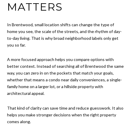
MATTERS
In Brentwood, small location shifts can change the type of
home you see, the scale of the streets, and the rhythm of day-
to-day living. That is why broad neighborhood labels only get
you so far.
A more focused approach helps you compare options with
better context. Instead of searching all of Brentwood the same
way, you can zero in on the pockets that match your goals,
whether that means a condo near daily conveniences, a single-
family home on a larger lot, or a hillside property with
architectural appeal.
That kind of clarity can save time and reduce guesswork. It also
helps you make stronger decisions when the right property
comes along.