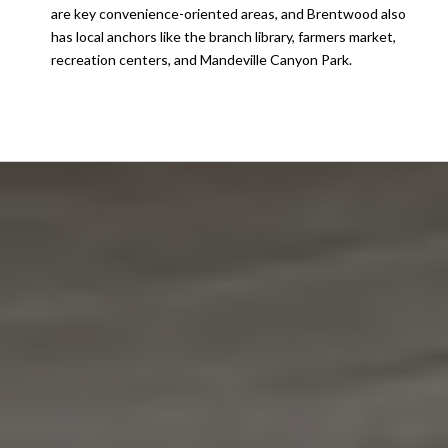
are key convenience-oriented areas, and Brentwood also
has local anchors like the branch library, farmers market,
recreation centers, and Mandeville Canyon Park.