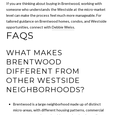
If you are thinking about buying in Brentwood, working with
someone who understands the Westside at the micro-market
level can make the process feel much more manageable. For
tailored guidance on Brentwood homes, condos, and Westside
opportunities, connect with
Debbie Weiss
.
FAQS
WHAT MAKES
BRENTWOOD
DIFFERENT FROM
OTHER WESTSIDE
NEIGHBORHOODS?
Brentwood is a large neighborhood made up of distinct
micro-areas, with different housing patterns, commercial