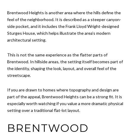
Brentwood Heights is another area where the hills define the
feel of the neighborhood. It is described as a steeper canyon-
side pocket, and it includes the Frank Lloyd Wright-designed
Sturges House, which helps illustrate the area’s modern
architectural setting.
This is not the same experience as the flatter parts of
Brentwood. In hillside areas, the setting itself becomes part of
the identity, shaping the look, layout, and overall feel of the
streetscape.
If you are drawn to homes where topography and design are
part of the appeal, Brentwood Heights can be a strong fit. It is
especially worth watching if you value a more dramatic physical
setting over a traditional flat-lot layout.
BRENTWOOD