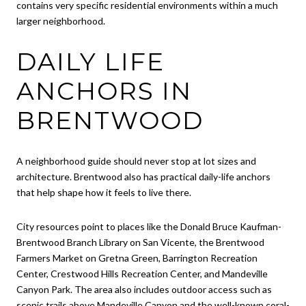
contains very specific residential environments within a much
larger neighborhood.
DAILY LIFE
ANCHORS IN
BRENTWOOD
A neighborhood guide should never stop at lot sizes and
architecture. Brentwood also has practical daily-life anchors
that help shape how it feels to live there.
City resources point to places like the Donald Bruce Kaufman-
Brentwood Branch Library on San Vicente, the Brentwood
Farmers Market on Gretna Green, Barrington Recreation
Center, Crestwood Hills Recreation Center, and Mandeville
Canyon Park. The area also includes outdoor access such as
scenic trails above Mandeville Canyon and the well-known coral-