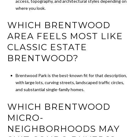
access, topography, and architectural styles depending on
where you look.
WHICH BRENTWOOD
AREA FEELS MOST LIKE
CLASSIC ESTATE
BRENTWOOD?
Brentwood Park is the best-known fit for that description,
with large lots, curving streets, landscaped traffic circles,
and substantial single-family homes.
WHICH BRENTWOOD
MICRO-
NEIGHBORHOODS MAY