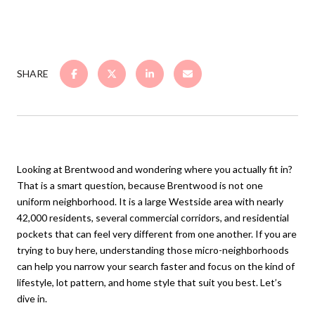
SHARE
Looking at Brentwood and wondering where you actually fit in?
That is a smart question, because Brentwood is not one
uniform neighborhood. It is a large Westside area with nearly
42,000 residents, several commercial corridors, and residential
pockets that can feel very different from one another. If you are
trying to buy here, understanding those micro-neighborhoods
can help you narrow your search faster and focus on the kind of
lifestyle, lot pattern, and home style that suit you best. Let’s
dive in.