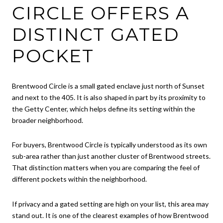
CIRCLE OFFERS A
DISTINCT GATED
POCKET
Brentwood Circle is a small gated enclave just north of Sunset
and next to the 405. It is also shaped in part by its proximity to
the Getty Center, which helps define its setting within the
broader neighborhood.
For buyers, Brentwood Circle is typically understood as its own
sub-area rather than just another cluster of Brentwood streets.
That distinction matters when you are comparing the feel of
different pockets within the neighborhood.
If privacy and a gated setting are high on your list, this area may
stand out. It is one of the clearest examples of how Brentwood