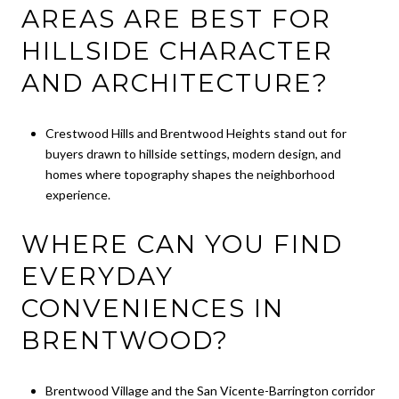
AREAS ARE BEST FOR
HILLSIDE CHARACTER
AND ARCHITECTURE?
Crestwood Hills and Brentwood Heights stand out for
buyers drawn to hillside settings, modern design, and
homes where topography shapes the neighborhood
experience.
WHERE CAN YOU FIND
EVERYDAY
CONVENIENCES IN
BRENTWOOD?
Brentwood Village and the San Vicente-Barrington corridor