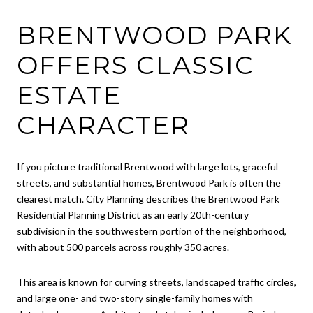
BRENTWOOD PARK
OFFERS CLASSIC
ESTATE
CHARACTER
If you picture traditional Brentwood with large lots, graceful
streets, and substantial homes, Brentwood Park is often the
clearest match. City Planning describes the Brentwood Park
Residential Planning District as an early 20th-century
subdivision in the southwestern portion of the neighborhood,
with about 500 parcels across roughly 350 acres.
This area is known for curving streets, landscaped traffic circles,
and large one- and two-story single-family homes with