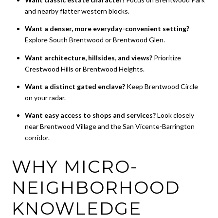
and nearby flatter western blocks.
Want a denser, more everyday-convenient setting?
Explore South Brentwood or Brentwood Glen.
Want architecture, hillsides, and views?
Prioritize
Crestwood Hills or Brentwood Heights.
Want a distinct gated enclave?
Keep Brentwood Circle
on your radar.
Want easy access to shops and services?
Look closely
near Brentwood Village and the San Vicente-Barrington
corridor.
WHY MICRO-
NEIGHBORHOOD
KNOWLEDGE