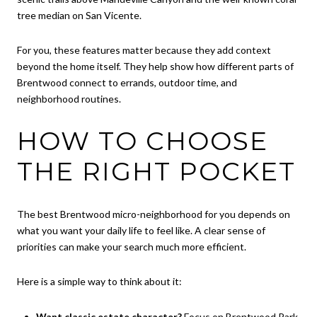
tree median on San Vicente.
For you, these features matter because they add context
beyond the home itself. They help show how different parts of
Brentwood connect to errands, outdoor time, and
neighborhood routines.
HOW TO CHOOSE
THE RIGHT POCKET
The best Brentwood micro-neighborhood for you depends on
what you want your daily life to feel like. A clear sense of
priorities can make your search much more efficient.
Here is a simple way to think about it:
Want classic estate character?
Focus on Brentwood Park