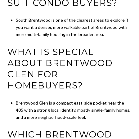
SUIT CONDO BUYERS?
South Brentwood is one of the clearest areas to explore if
you want a denser, more walkable part of Brentwood with
more multi-family housing in the broader area.
WHAT IS SPECIAL
ABOUT BRENTWOOD
GLEN FOR
HOMEBUYERS?
Brentwood Glen is a compact east-side pocket near the
405 with a strong local identity, mostly single-family homes,
and a more neighborhood-scale feel.
WHICH BRENTWOOD