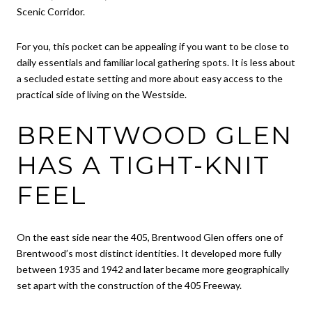
Scenic Corridor.
For you, this pocket can be appealing if you want to be close to
daily essentials and familiar local gathering spots. It is less about
a secluded estate setting and more about easy access to the
practical side of living on the Westside.
BRENTWOOD GLEN
HAS A TIGHT-KNIT
FEEL
On the east side near the 405, Brentwood Glen offers one of
Brentwood’s most distinct identities. It developed more fully
between 1935 and 1942 and later became more geographically
set apart with the construction of the 405 Freeway.