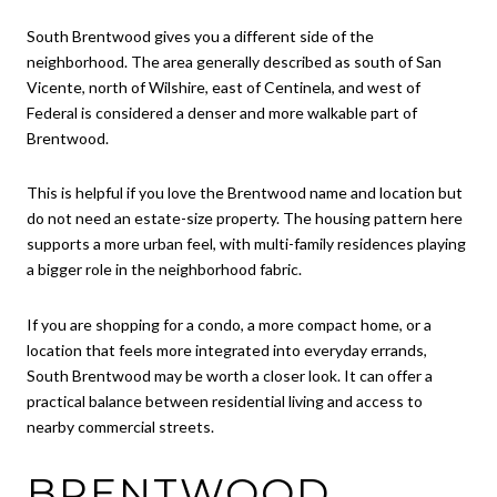
South Brentwood gives you a different side of the
neighborhood. The area generally described as south of San
Vicente, north of Wilshire, east of Centinela, and west of
Federal is considered a denser and more walkable part of
Brentwood.
This is helpful if you love the Brentwood name and location but
do not need an estate-size property. The housing pattern here
supports a more urban feel, with multi-family residences playing
a bigger role in the neighborhood fabric.
If you are shopping for a condo, a more compact home, or a
location that feels more integrated into everyday errands,
South Brentwood may be worth a closer look. It can offer a
practical balance between residential living and access to
nearby commercial streets.
BRENTWOOD