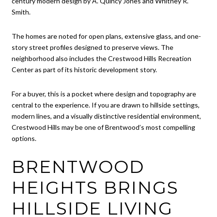
century modern design by A. Quincy Jones and Whitney R.
Smith.
The homes are noted for open plans, extensive glass, and one-
story street profiles designed to preserve views. The
neighborhood also includes the Crestwood Hills Recreation
Center as part of its historic development story.
For a buyer, this is a pocket where design and topography are
central to the experience. If you are drawn to hillside settings,
modern lines, and a visually distinctive residential environment,
Crestwood Hills may be one of Brentwood’s most compelling
options.
BRENTWOOD
HEIGHTS BRINGS
HILLSIDE LIVING