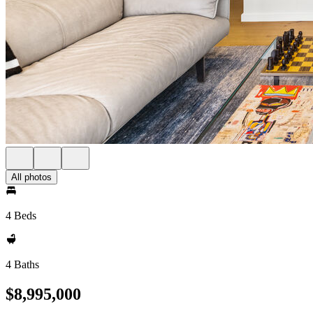
All photos
4 Beds
4 Baths
$8,995,000