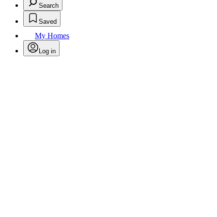
Search
Saved
My Homes
Log in