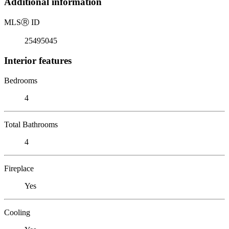
Additional information
MLS
Ⓡ
ID
25495045
Interior features
Bedrooms
4
Total Bathrooms
4
Fireplace
Yes
Cooling