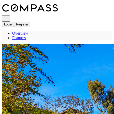
Go to: Homepage
Open navigation
Login
Register
Overview
Features