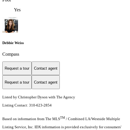
Yes
Debbie Weiss
Compass
Request a tour
Contact agent
Request a tour
Contact agent
Listed by Christopher Dyson with The Agency
Listing Contact: 310-623-2854
TM
Based on information from The MLS
/ Combined LA/Westside Multiple
Listing Service, Inc. IDX information is provided exclusively for consumers'