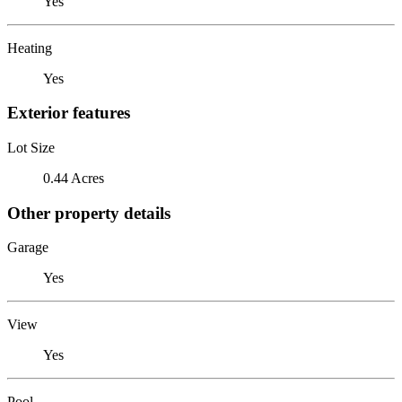
Yes
Heating
Yes
Exterior features
Lot Size
0.44 Acres
Other property details
Garage
Yes
View
Yes
Pool