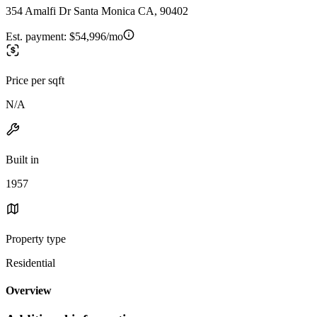
354 Amalfi Dr Santa Monica CA, 90402
Est. payment:
$54,996/mo
Price per sqft
N/A
Built in
1957
Property type
Residential
Overview