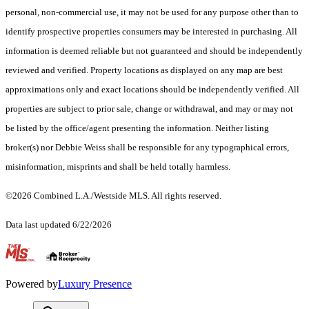
personal, non-commercial use, it may not be used for any purpose other than to
identify prospective properties consumers may be interested in purchasing. All
information is deemed reliable but not guaranteed and should be independently
reviewed and verified. Property locations as displayed on any map are best
approximations only and exact locations should be independently verified. All
properties are subject to prior sale, change or withdrawal, and may or may not
be listed by the office/agent presenting the information. Neither listing
broker(s) nor Debbie Weiss shall be responsible for any typographical errors,
misinformation, misprints and shall be held totally harmless.
©2026 Combined L.A./Westside MLS. All rights reserved.
Data last updated 6/22/2026
.
Powered by
Luxury Presence